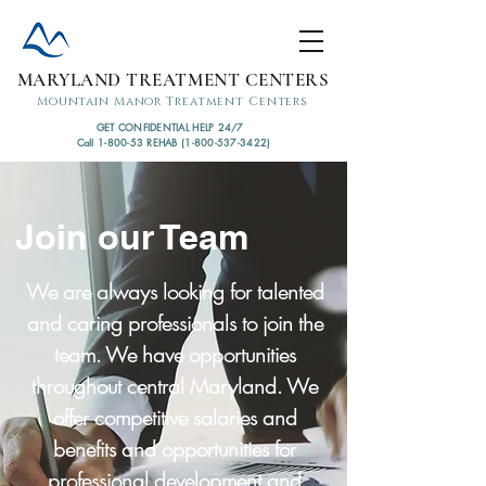
MARYLAND TREATMENT CENTERS
Mountain Manor Treatment Centers
GET CONFIDENTIAL HELP 24/7
Call 1-800-53 REHAB (1-800-537-3422)
Join our Team
We are always looking for talented
and caring professionals to join the
team. We have opportunities
throughout central Maryland. We
offer competitive salaries and
benefits and opportunities for
professional development and