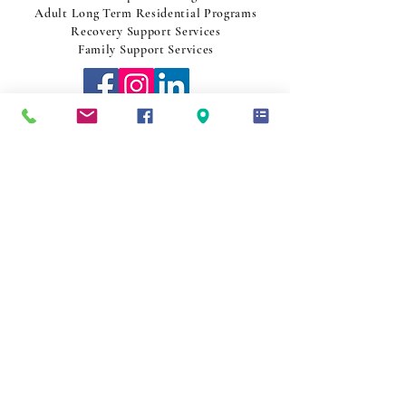
Adult Long Term Residential Programs
Recovery Support Services
Family Support Services
1-800-537-3422
Join Our Team
CO
NTACT US
NOTICE TO PATIENTS
This practice serves all patients regardless of ability to pay.
Discounts for essential services are offered based on family size and
income. For more information, ask at the front desk or visit our website.
Thank you.
AVISO PARA PACIENTES
Este establecimiento de salud atiende a todos los pacientes
independientemente de su capacidad de pago. Se ofrecen descuentos
para servicios esenciales según el tamaño de la familia y los ingresos.
Para obtener más información, pregunte en la recepción o visite nuestro
sitio web.
Gracias.