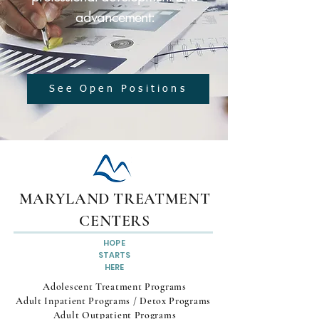
advancement:
See Open Positions
MARYLAND TREATMENT
CENTERS
HOPE
STARTS
HERE
Adolescent Treatment Programs
Adult Inpatient Programs / Detox Programs
Adult Outpatient Programs