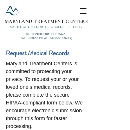
MARYLAND TREATMENT CENTERS
Mountain Manor Treatment Centers
GET CONFIDENTIAL HELP 24/7
Call 1-800-53 REHAB (1-800-537-3422)
Request Medical Records
Maryland Treatment Centers is
committed to protecting your
privacy. To request your or your
loved one’s medical records,
please complete the secure
HIPAA-compliant form below. We
encourage electronic submission
through this form for faster
processing.