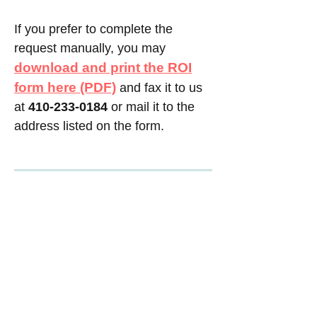
If you prefer to complete the
request manually, you may
download and print the ROI
form here (PDF)
and fax it to us
at
410-233-0184
or mail it to the
address listed on the form.