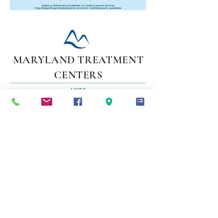
MARYLAND TREATMENT
CENTERS
HOPE
STARTS
HERE
Adolescent Treatment Programs
Adult Inpatient Programs / Detox Programs
Adult Outpatient Programs
Adult Long Term Residential Programs
Recovery Support Services
Family Support Services
1-800-537-3422