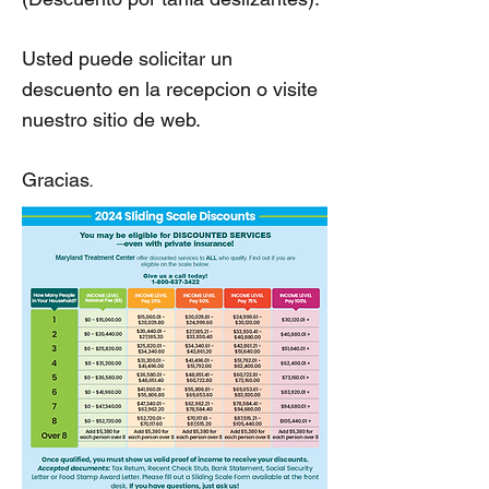
Usted puede solicitar un
descuento en la recepcion o visite
nuestro sitio de web.
.
Gracias