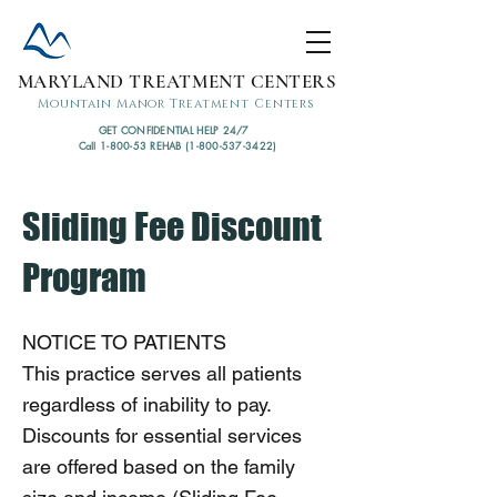
MARYLAND TREATMENT CENTERS
Mountain Manor Treatment Centers
GET CONFIDENTIAL HELP 24/7
Call 1-800-53 REHAB (1-800-537-3422)
Sliding Fee Discount
Program
NOTICE TO PATIENTS
This practice serves all patients
regardless of inability to pay.
Discounts for essential services
are offered based on the family