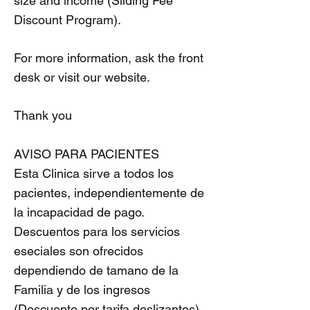
size and income (Sliding Fee
Discount Program).
For more information, ask the front
desk or visit our website.
Thank you
AVISO PARA PACIENTES
Esta Clinica sirve a todos los
pacientes, independientemente de
la incapacidad de pago.
Descuentos para los servicios
eseciales son ofrecidos
dependiendo de tamano de la
Familia y de los ingresos
(Descuento por tarifa deslizantes).