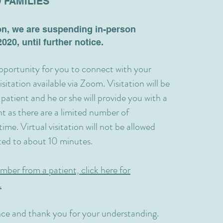
 FAMILIES
on, we are suspending in-person
020, until further notice.
opportunity for you to connect with your
sitation available via Zoom. Visitation will be
 patient and he or she will provide you with a
t as there are a limited number of
ime. Virtual visitation will not be allowed
ited to about 10 minutes.
mber from a patient, click here for
.
ce and thank you for your understanding.