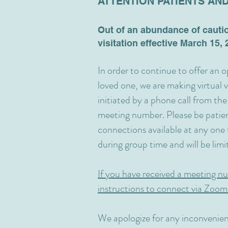
ATTENTION PATIENTS AND
Out of an abundance of cauti
visitation effective March 15, 2
In order to continue to offer an 
loved one, we are making virtual vi
initiated by a phone call from the
meeting number. Please be patien
connections available at any one t
during group time and will be lim
If you have received a meeting nu
instructions to connect via Zoom
We apologize for any inconvenien