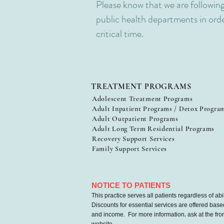
Please know that we are following
public health departments in order
critical time.
TREATMENT PROGRAMS
Adolescent Treatment Programs
Adult Inpatient Programs / Detox Progra
Adult Outpatient Programs
Adult Long Term Residential Programs
Recovery Support Services
Family Support Services
NOTICE TO PATIENTS
This practice serves all patients regardless of abil
Discounts for essential services are offered base
and income. For more information, ask at the front