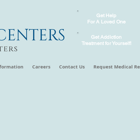
Get Help
For A Loved One
CENTERS
Get Addiction
Treatment for Yourself!
ters
nformation
Careers
Contact Us
Request Medical Re