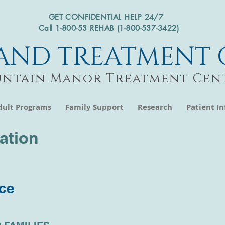
GET CONFIDENTIAL HELP 24/7
Call 1-800-53 REHAB (1-800-537-3422)
AND TREATMENT 
ntain Manor Treatment Cen
dult Programs
Family Support
Research
Patient I
mation
ice