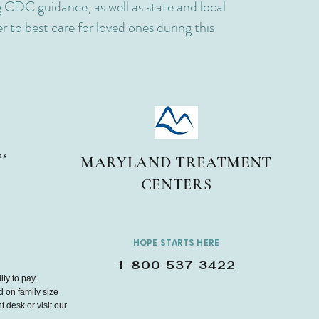
 CDC guidance, as well as state and local
 to best care for loved ones during this
ms
MARYLAND TREATMENT
CENTERS
HOPE STARTS HERE
1-800-537-3422
ity to pay.
d on family size
 desk or visit our