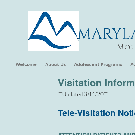
MARYL
Mou
Welcome
About Us
Adolescent Programs
A
Visitation Infor
**Updated 3/14/20**
Tele-Visitation Not