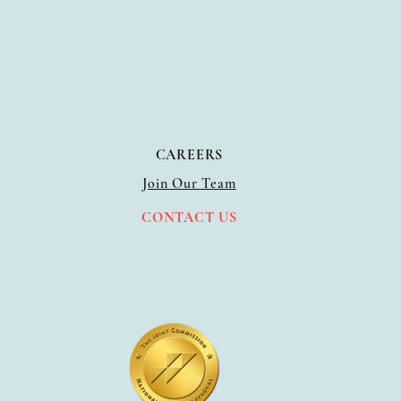
CAREERS
Join Our Team
CO
NTACT US